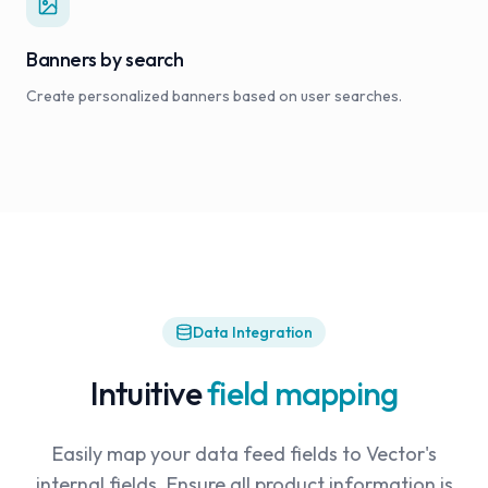
Banners by search
Create personalized banners based on user searches.
Data Integration
Intuitive
field mapping
Easily map your data feed fields to Vector's
internal fields. Ensure all product information is