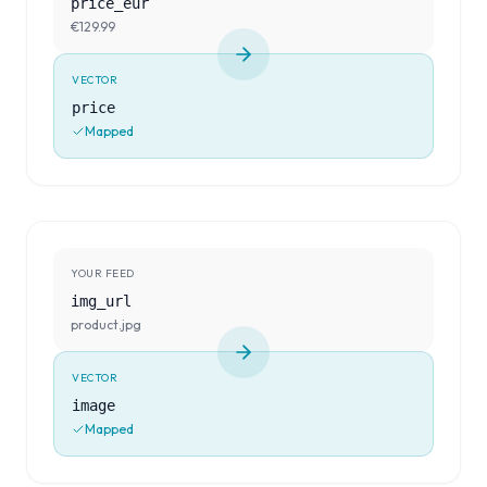
price_eur
€129.99
VECTOR
price
Mapped
YOUR FEED
img_url
product.jpg
VECTOR
image
Mapped