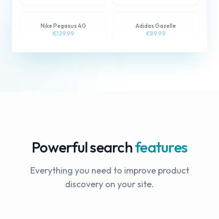
Nike Pegasus 40
Adidas Gazelle
Sale
€129.99
€89.99
Powerful search
features
Everything you need to improve product
discovery on your site.