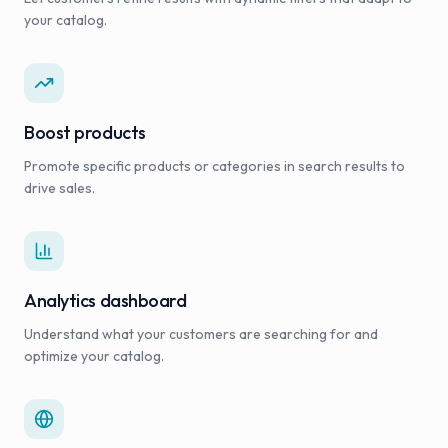
your catalog.
Boost products
Promote specific products or categories in search results to
drive sales.
Analytics dashboard
Understand what your customers are searching for and
optimize your catalog.