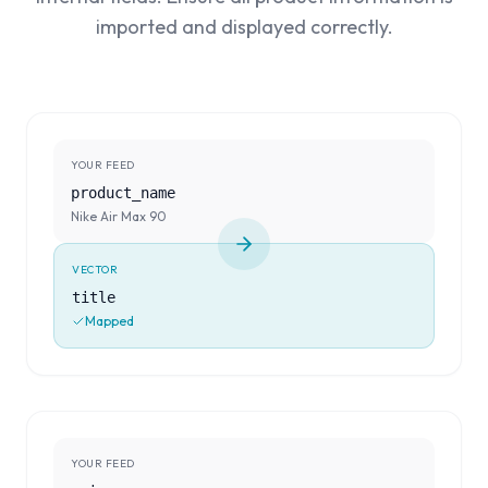
imported and displayed correctly.
YOUR FEED
product_name
Nike Air Max 90
VECTOR
title
Mapped
YOUR FEED