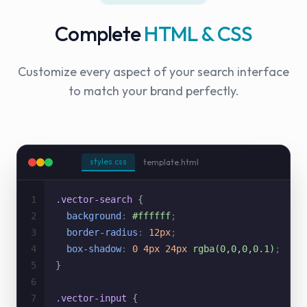
Complete
HTML & CSS
Customize every aspect of your search interface
to match your brand perfectly.
styles.css
template.html
1
.vector-search
{
2
background
:
#ffffff
;
3
border-radius
:
12px
;
4
box-shadow
:
0 4px 24px
rgba(0,0,0,0.1)
;
5
}
6
7
.vector-input
{