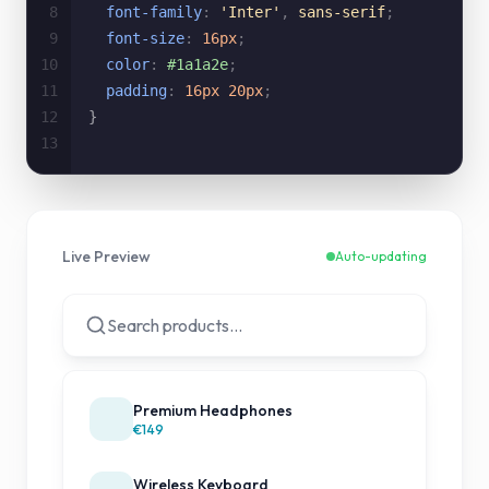
8
font-family
:
'Inter'
,
sans-serif
;
9
font-size
:
16px
;
10
color
:
#1a1a2e
;
11
padding
:
16px 20px
;
12
}
13
Live Preview
Auto-updating
Search products...
Premium Headphones
€149
Wireless Keyboard