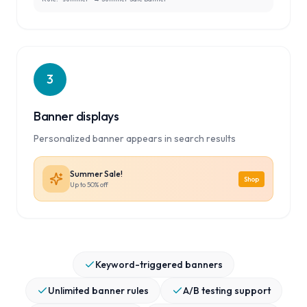
3
Banner displays
Personalized banner appears in search results
Summer Sale!
Shop
Up to 50% off
Keyword-triggered banners
Unlimited banner rules
A/B testing support