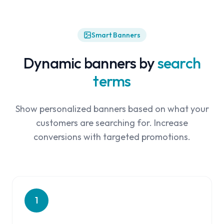
Smart Banners
Dynamic banners by
search
terms
Show personalized banners based on what your
customers are searching for. Increase
conversions with targeted promotions.
1