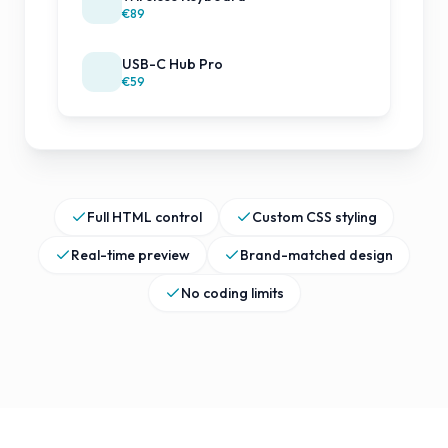
€89
USB-C Hub Pro
€59
Full HTML control
Custom CSS styling
Real-time preview
Brand-matched design
No coding limits