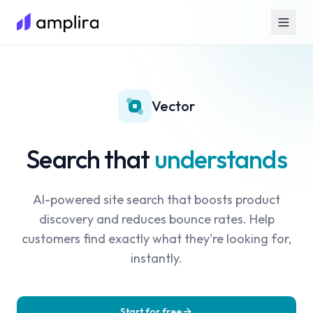
Vector
Search that
understands
AI-powered site search that boosts product
discovery and reduces bounce rates. Help
customers find exactly what they're looking for,
instantly.
Start for free