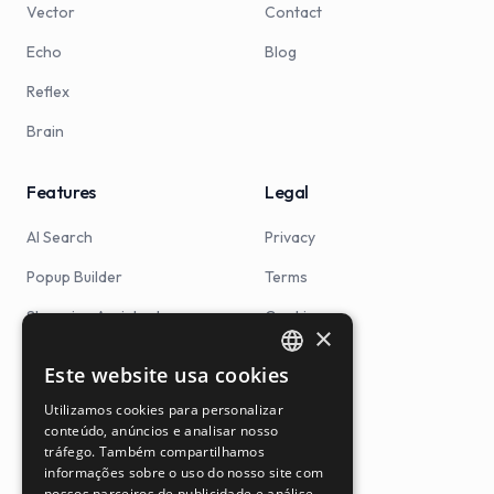
Vector
Contact
Echo
Blog
Reflex
Brain
Features
Legal
AI Search
Privacy
Popup Builder
Terms
Shopping Assistant
Cookies
×
Product Ranking
Este website usa cookies
PORTUGUESE
Searchandising
Utilizamos cookies para personalizar
ENGLISH
conteúdo, anúncios e analisar nosso
Smart Search
tráfego. Também compartilhamos
SPANISH
informações sobre o uso do nosso site com
Autocomplete
nossos parceiros de publicidade e análise,