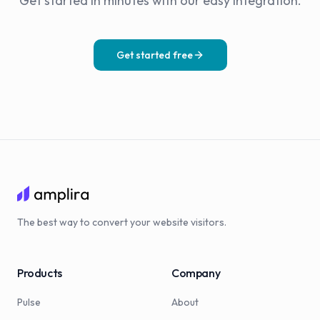
Get started in minutes with our easy integration.
Get started free
The best way to convert your website visitors.
Products
Company
Pulse
About