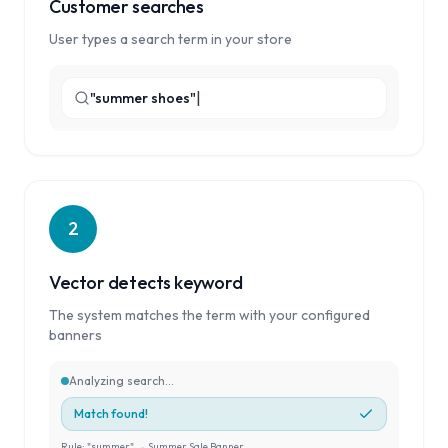
Customer searches
User types a search term in your store
|
"summer shoes"
2
Vector detects keyword
The system matches the term with your configured
banners
Analyzing search...
Match found!
Rule: "summer" → Summer Sale Banner