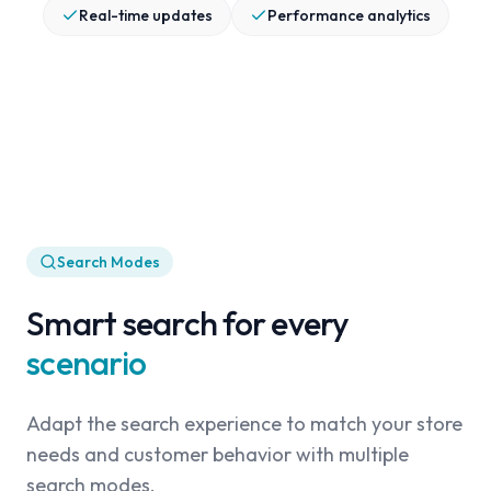
Real-time updates
Performance analytics
Search Modes
Smart search for every
scenario
Adapt the search experience to match your store
needs and customer behavior with multiple
search modes.