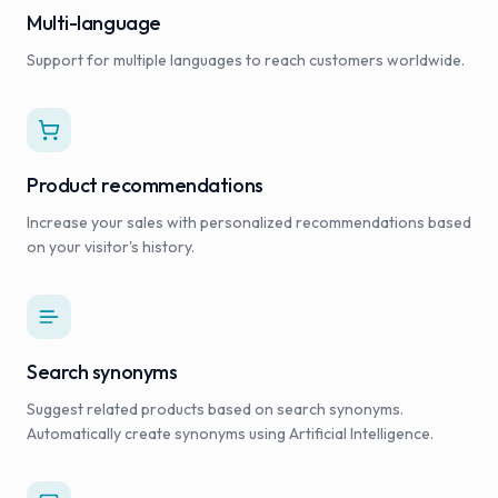
Multi-language
Support for multiple languages to reach customers worldwide.
Product recommendations
Increase your sales with personalized recommendations based
on your visitor's history.
Search synonyms
Suggest related products based on search synonyms.
Automatically create synonyms using Artificial Intelligence.