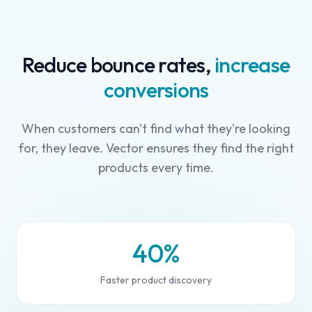
Reduce bounce rates,
increase
conversions
When customers can't find what they're looking
for, they leave. Vector ensures they find the right
products every time.
40%
Faster product discovery