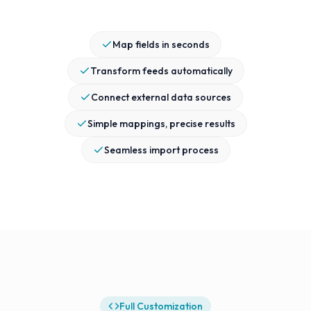
Map fields in seconds
Transform feeds automatically
Connect external data sources
Simple mappings, precise results
Seamless import process
Full Customization