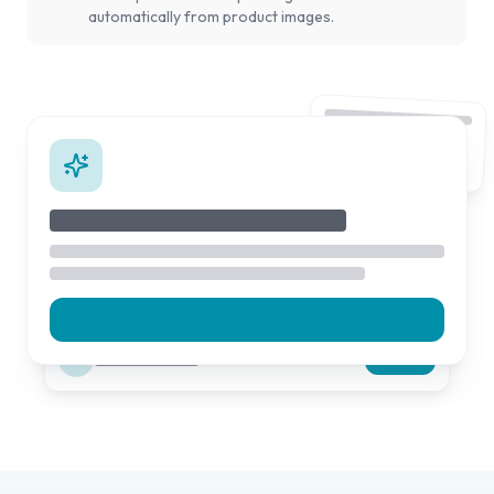
automatically from product images.