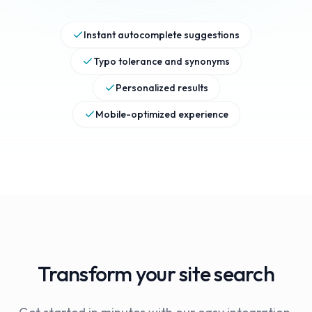
Instant autocomplete suggestions
Typo tolerance and synonyms
Personalized results
Mobile-optimized experience
Transform your site search