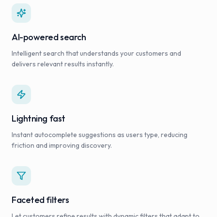
AI-powered search
Intelligent search that understands your customers and
delivers relevant results instantly.
Lightning fast
Instant autocomplete suggestions as users type, reducing
friction and improving discovery.
Faceted filters
Let customers refine results with dynamic filters that adapt to