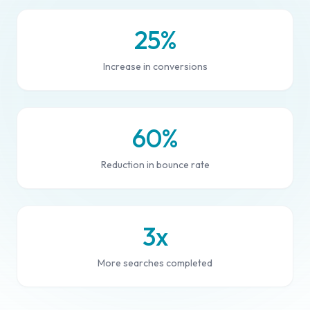
25%
Increase in conversions
60%
Reduction in bounce rate
3x
More searches completed