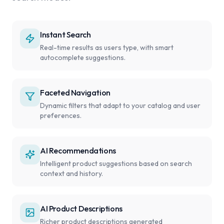
Instant Search
Real-time results as users type, with smart
autocomplete suggestions.
Faceted Navigation
Dynamic filters that adapt to your catalog and user
preferences.
AI Recommendations
Intelligent product suggestions based on search
context and history.
AI Product Descriptions
Richer product descriptions generated