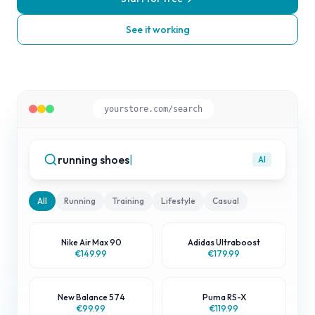
See it working
yourstore.com/search
running shoes
|
AI
All
Running
Training
Lifestyle
Casual
Nike Air Max 90
Adidas Ultraboost
Best Match
€149.99
€179.99
New Balance 574
Puma RS-X
Popular
€99.99
€119.99